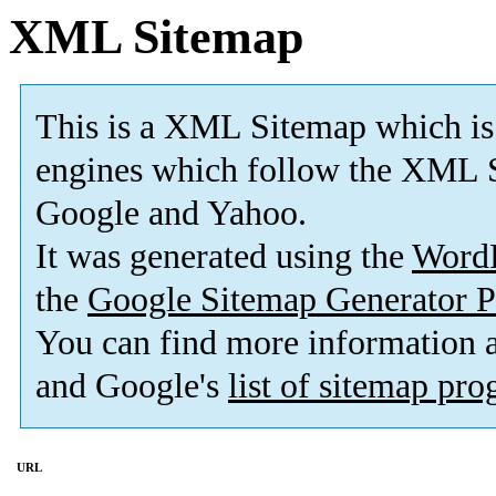
XML Sitemap
This is a XML Sitemap which is
engines which follow the XML S
Google and Yahoo.
It was generated using the
Word
the
Google Sitemap Generator P
You can find more information
and Google's
list of sitemap pr
URL