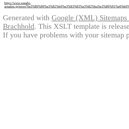
https://www.wasabi-
artsalon.jp/news/%e3%80%90%e3%82%b0%e3%83%83%e3%82%ba%e3%80%91%e6
Generated with
Google (XML) Sitemaps G
Brachhold
. This XSLT template is releas
If you have problems with your sitemap p